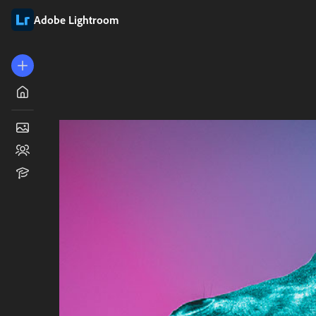
Adobe Lightroom