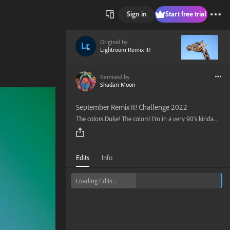
Sign in
Start free trial
Original by
Lightroom Remix It!
Remixed by
Shadari Moon
September Remix It! Challenge 2022
The colors Duke! The colors! I'm in a very 90's kinda mode so decided it to take edit this photo with a very color 90's color pallet in mind.
Edits
Info
Loading Edits ...